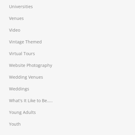
Universities
Venues
Video
Vintage Themed
Virtual Tours
Website Photography
Wedding Venues
Weddings
What's It Like to Be…..
Young Adults
Youth