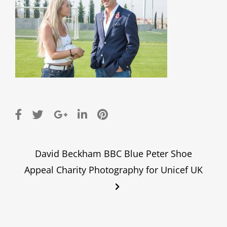
Post
David Beckham BBC Blue Peter Shoe
navigation
Appeal Charity Photography for Unicef UK