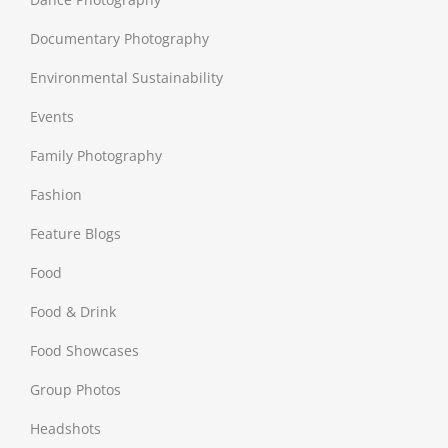
Documentary Photography
Environmental Sustainability
Events
Family Photography
Fashion
Feature Blogs
Food
Food & Drink
Food Showcases
Group Photos
Headshots