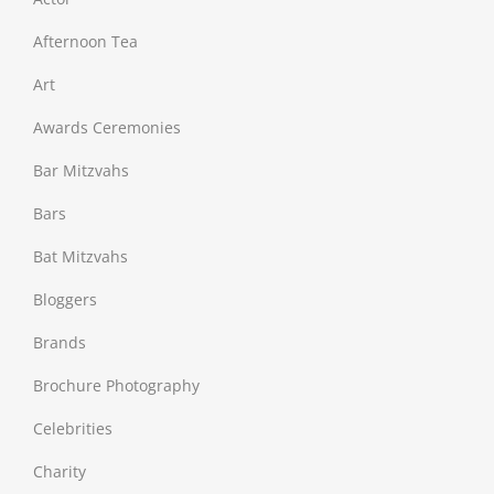
Afternoon Tea
Art
Awards Ceremonies
Bar Mitzvahs
Bars
Bat Mitzvahs
Bloggers
Brands
Brochure Photography
Celebrities
Charity