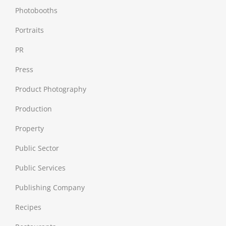
Photobooths
Portraits
PR
Press
Product Photography
Production
Property
Public Sector
Public Services
Publishing Company
Recipes