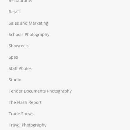
Restaurants
Retail
Sales and Marketing
Schools Photography
Showreels
Spas
Staff Photos
Studio
Tender Documents Photography
The Flash Report
Trade Shows
Travel Photography