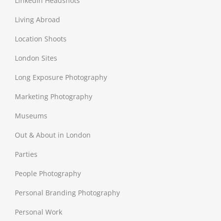
LinkedIn Headshots
Living Abroad
Location Shoots
London Sites
Long Exposure Photography
Marketing Photography
Museums
Out & About in London
Parties
People Photography
Personal Branding Photography
Personal Work