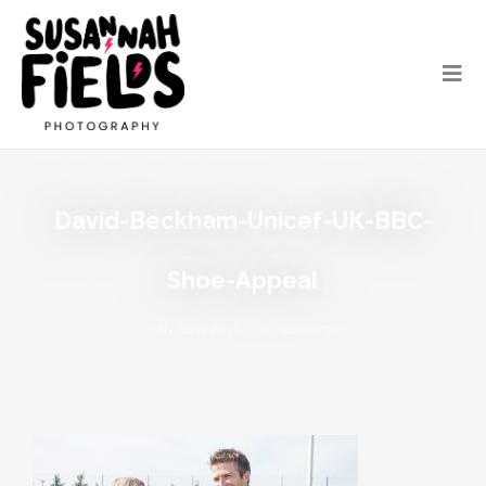
David-Beckham-Unicef-UK-BBC-
Shoe-Appeal
20th June 2018
By
susannah