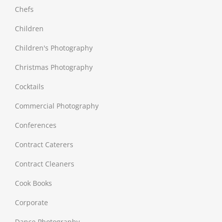
Chefs
Children
Children's Photography
Christmas Photography
Cocktails
Commercial Photography
Conferences
Contract Caterers
Contract Cleaners
Cook Books
Corporate
Dance Photography