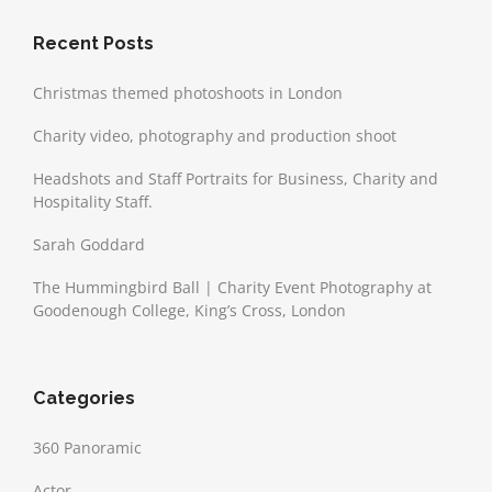
Recent Posts
Christmas themed photoshoots in London
Charity video, photography and production shoot
Headshots and Staff Portraits for Business, Charity and
Hospitality Staff.
Sarah Goddard
The Hummingbird Ball | Charity Event Photography at
Goodenough College, King’s Cross, London
Categories
360 Panoramic
Actor