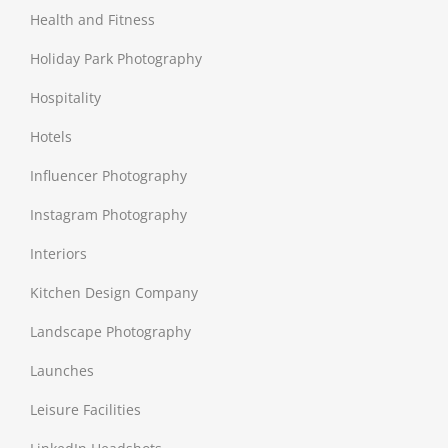
Health and Fitness
Holiday Park Photography
Hospitality
Hotels
Influencer Photography
Instagram Photography
Interiors
Kitchen Design Company
Landscape Photography
Launches
Leisure Facilities